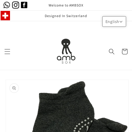
Skip to
Welcome to AMBSOX
content
Designed In Switzerland
English
Cart
Skip to
product
information