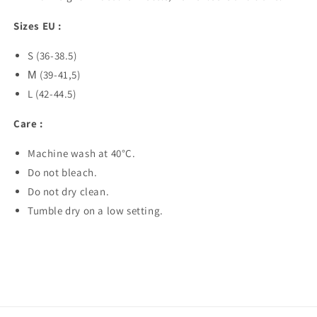
Sizes EU :
S (36-38.5)
М (39-41,5)
L (42-44.5)
Care :
Machine wash at 40°C.
Do not bleach.
Do not dry clean.
Tumble dry on a low setting.