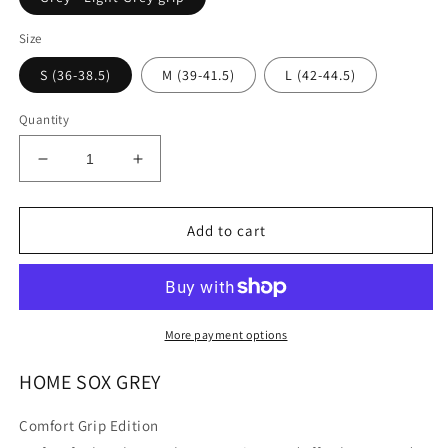
Size
S (36-38.5)
M (39-41.5)
L (42-44.5)
Quantity
Decrease
Increase
quantity
quantity
for
for
HOME
HOME
Add to cart
SOX
SOX
More payment options
HOME SOX GREY
Comfort Grip Edition