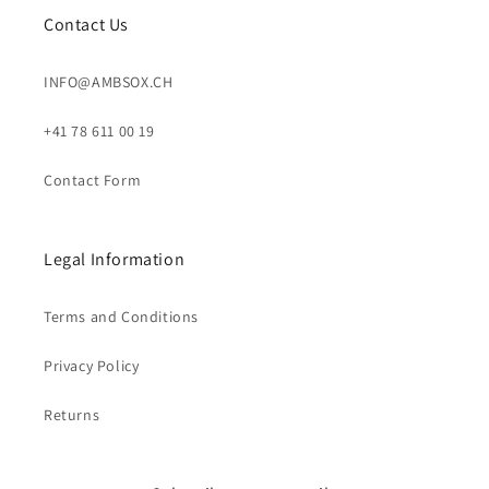
Contact Us
INFO@AMBSOX.CH
+41 78 611 00 19
Contact Form
Legal Information
Terms and Conditions
Privacy Policy
Returns