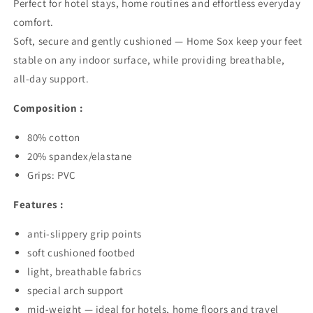
Perfect for hotel stays, home routines and effortless everyday
comfort.
Soft, secure and gently cushioned — Home Sox keep your feet
stable on any indoor surface, while providing breathable,
all-day support.
Composition :
80% cotton
20% spandex/elastane
Grips: PVC
Features :
anti-slippery grip points
soft cushioned footbed
light, breathable fabrics
special arch support
mid-weight — ideal for hotels, home floors and travel