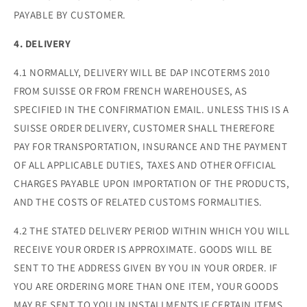
PAYABLE BY CUSTOMER.
4. DELIVERY
4.1 NORMALLY, DELIVERY WILL BE DAP INCOTERMS 2010
FROM SUISSE OR FROM FRENCH WAREHOUSES, AS
SPECIFIED IN THE CONFIRMATION EMAIL. UNLESS THIS IS A
SUISSE ORDER DELIVERY, CUSTOMER SHALL THEREFORE
PAY FOR TRANSPORTATION, INSURANCE AND THE PAYMENT
OF ALL APPLICABLE DUTIES, TAXES AND OTHER OFFICIAL
CHARGES PAYABLE UPON IMPORTATION OF THE PRODUCTS,
AND THE COSTS OF RELATED CUSTOMS FORMALITIES.
4.2 THE STATED DELIVERY PERIOD WITHIN WHICH YOU WILL
RECEIVE YOUR ORDER IS APPROXIMATE. GOODS WILL BE
SENT TO THE ADDRESS GIVEN BY YOU IN YOUR ORDER. IF
YOU ARE ORDERING MORE THAN ONE ITEM, YOUR GOODS
MAY BE SENT TO YOU IN INSTALLMENTS IF CERTAIN ITEMS