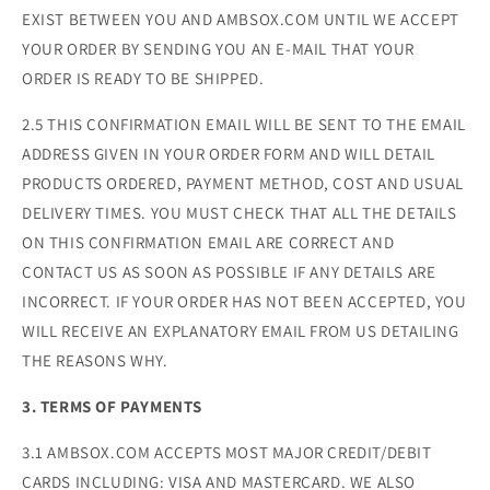
EXIST BETWEEN YOU AND AMBSOX.COM UNTIL WE ACCEPT
YOUR ORDER BY SENDING YOU AN E-MAIL THAT YOUR
ORDER IS READY TO BE SHIPPED.
2.5 THIS CONFIRMATION EMAIL WILL BE SENT TO THE EMAIL
ADDRESS GIVEN IN YOUR ORDER FORM AND WILL DETAIL
PRODUCTS ORDERED, PAYMENT METHOD, COST AND USUAL
DELIVERY TIMES. YOU MUST CHECK THAT ALL THE DETAILS
ON THIS CONFIRMATION EMAIL ARE CORRECT AND
CONTACT US AS SOON AS POSSIBLE IF ANY DETAILS ARE
INCORRECT. IF YOUR ORDER HAS NOT BEEN ACCEPTED, YOU
WILL RECEIVE AN EXPLANATORY EMAIL FROM US DETAILING
THE REASONS WHY.
3. TERMS OF PAYMENTS
3.1 AMBSOX.COM ACCEPTS MOST MAJOR CREDIT/DEBIT
CARDS INCLUDING: VISA AND MASTERCARD. WE ALSO