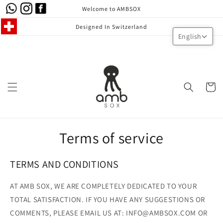
Skip to
Welcome to AMBSOX
content
Designed In Switzerland
English
Cart
Terms of service
TERMS AND CONDITIONS
AT AMB SOX, WE ARE COMPLETELY DEDICATED TO YOUR
TOTAL SATISFACTION. IF YOU HAVE ANY SUGGESTIONS OR
COMMENTS, PLEASE EMAIL US AT: INFO@AMBSOX.COM OR