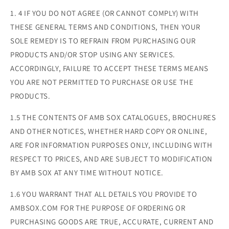
1. 4 IF YOU DO NOT AGREE (OR CANNOT COMPLY) WITH
THESE GENERAL TERMS AND CONDITIONS, THEN YOUR
SOLE REMEDY IS TO REFRAIN FROM PURCHASING OUR
PRODUCTS AND/OR STOP USING ANY SERVICES.
ACCORDINGLY, FAILURE TO ACCEPT THESE TERMS MEANS
YOU ARE NOT PERMITTED TO PURCHASE OR USE THE
PRODUCTS.
1.5 THE CONTENTS OF AMB SOX CATALOGUES, BROCHURES
AND OTHER NOTICES, WHETHER HARD COPY OR ONLINE,
ARE FOR INFORMATION PURPOSES ONLY, INCLUDING WITH
RESPECT TO PRICES, AND ARE SUBJECT TO MODIFICATION
BY AMB SOX AT ANY TIME WITHOUT NOTICE.
1.6 YOU WARRANT THAT ALL DETAILS YOU PROVIDE TO
AMBSOX.COM FOR THE PURPOSE OF ORDERING OR
PURCHASING GOODS ARE TRUE, ACCURATE, CURRENT AND