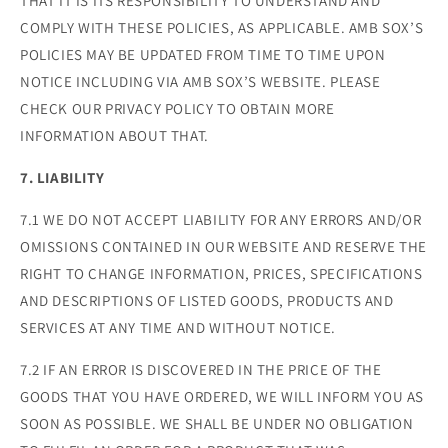
THAT IT IS ITS RESPONSIBILITY TO UNDERSTAND AND
COMPLY WITH THESE POLICIES, AS APPLICABLE. AMB SOX’S
POLICIES MAY BE UPDATED FROM TIME TO TIME UPON
NOTICE INCLUDING VIA AMB SOX’S WEBSITE. PLEASE
CHECK OUR PRIVACY POLICY TO OBTAIN MORE
INFORMATION ABOUT THAT.
7. LIABILITY
7.1 WE DO NOT ACCEPT LIABILITY FOR ANY ERRORS AND/OR
OMISSIONS CONTAINED IN OUR WEBSITE AND RESERVE THE
RIGHT TO CHANGE INFORMATION, PRICES, SPECIFICATIONS
AND DESCRIPTIONS OF LISTED GOODS, PRODUCTS AND
SERVICES AT ANY TIME AND WITHOUT NOTICE.
7.2 IF AN ERROR IS DISCOVERED IN THE PRICE OF THE
GOODS THAT YOU HAVE ORDERED, WE WILL INFORM YOU AS
SOON AS POSSIBLE. WE SHALL BE UNDER NO OBLIGATION