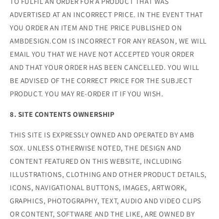
TO FULFIL AN ORDER FOR A PRODUCT THAT WAS
ADVERTISED AT AN INCORRECT PRICE. IN THE EVENT THAT
YOU ORDER AN ITEM AND THE PRICE PUBLISHED ON
AMBDESIGN.COM IS INCORRECT FOR ANY REASON, WE WILL
EMAIL YOU THAT WE HAVE NOT ACCEPTED YOUR ORDER
AND THAT YOUR ORDER HAS BEEN CANCELLED. YOU WILL
BE ADVISED OF THE CORRECT PRICE FOR THE SUBJECT
PRODUCT. YOU MAY RE-ORDER IT IF YOU WISH.
8. SITE CONTENTS OWNERSHIP
THIS SITE IS EXPRESSLY OWNED AND OPERATED BY AMB
SOX. UNLESS OTHERWISE NOTED, THE DESIGN AND
CONTENT FEATURED ON THIS WEBSITE, INCLUDING
ILLUSTRATIONS, CLOTHING AND OTHER PRODUCT DETAILS,
ICONS, NAVIGATIONAL BUTTONS, IMAGES, ARTWORK,
GRAPHICS, PHOTOGRAPHY, TEXT, AUDIO AND VIDEO CLIPS
OR CONTENT, SOFTWARE AND THE LIKE, ARE OWNED BY