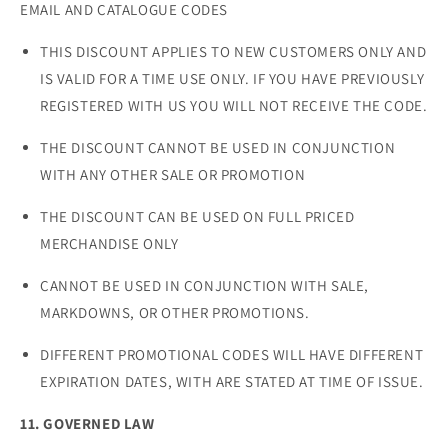
EMAIL AND CATALOGUE CODES
THIS DISCOUNT APPLIES TO NEW CUSTOMERS ONLY AND
IS VALID FOR A TIME USE ONLY. IF YOU HAVE PREVIOUSLY
REGISTERED WITH US YOU WILL NOT RECEIVE THE CODE.
THE DISCOUNT CANNOT BE USED IN CONJUNCTION
WITH ANY OTHER SALE OR PROMOTION
THE DISCOUNT CAN BE USED ON FULL PRICED
MERCHANDISE ONLY
CANNOT BE USED IN CONJUNCTION WITH SALE,
MARKDOWNS, OR OTHER PROMOTIONS.
DIFFERENT PROMOTIONAL CODES WILL HAVE DIFFERENT
EXPIRATION DATES, WITH ARE STATED AT TIME OF ISSUE.
11. GOVERNED LAW