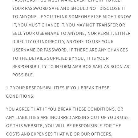
YOUR PASSWORD SAFE AND SHOULD NOT DISCLOSE IT
TO ANYONE. IF YOU THINK SOMEONE ELSE MIGHT KNOW
IT, YOU MUST CHANGE IT. YOU MAY NOT TRANSFER OR
SELL YOUR USERNAME TO ANYONE, NOR PERMIT, EITHER
DIRECTLY OR INDIRECTLY, ANYONE TO USE YOUR
USERNAME OR PASSWORD. IF THERE ARE ANY CHANGES
TO THE DETAILS SUPPLIED BY YOU, IT IS YOUR
RESPONSIBILITY TO INFORM AMB BOX SARL AS SOON AS
POSSIBLE.
1.7 YOUR RESPONSIBILITIES IF YOU BREAK THESE
CONDITIONS:
YOU AGREE THAT IF YOU BREAK THESE CONDITIONS, OR
ANY LIABILITIES ARE INCURRED ARISING OUT OF YOUR USE
OF THIS WEBSITE, YOU WILL BE RESPONSIBLE FOR THE
COSTS AND EXPENSES THAT WE OR OUR OFFICERS,