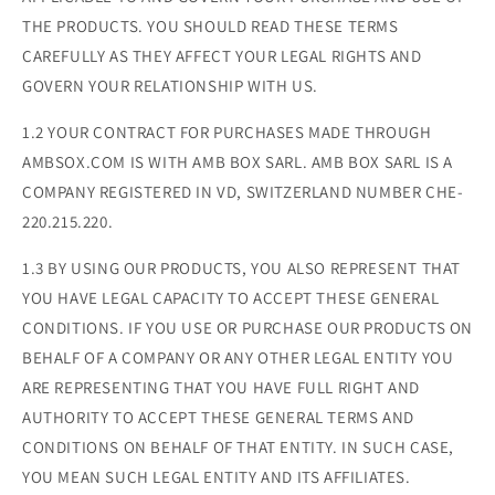
THE PRODUCTS. YOU SHOULD READ THESE TERMS
CAREFULLY AS THEY AFFECT YOUR LEGAL RIGHTS AND
GOVERN YOUR RELATIONSHIP WITH US.
1.2 YOUR CONTRACT FOR PURCHASES MADE THROUGH
AMBSOX.COM IS WITH AMB BOX SARL. AMB BOX SARL IS A
COMPANY REGISTERED IN VD, SWITZERLAND NUMBER CHE-
220.215.220.
1.3 BY USING OUR PRODUCTS, YOU ALSO REPRESENT THAT
YOU HAVE LEGAL CAPACITY TO ACCEPT THESE GENERAL
CONDITIONS. IF YOU USE OR PURCHASE OUR PRODUCTS ON
BEHALF OF A COMPANY OR ANY OTHER LEGAL ENTITY YOU
ARE REPRESENTING THAT YOU HAVE FULL RIGHT AND
AUTHORITY TO ACCEPT THESE GENERAL TERMS AND
CONDITIONS ON BEHALF OF THAT ENTITY. IN SUCH CASE,
YOU MEAN SUCH LEGAL ENTITY AND ITS AFFILIATES.