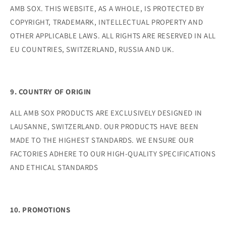
AMB SOX. THIS WEBSITE, AS A WHOLE, IS PROTECTED BY
COPYRIGHT, TRADEMARK, INTELLECTUAL PROPERTY AND
OTHER APPLICABLE LAWS. ALL RIGHTS ARE RESERVED IN ALL
EU COUNTRIES, SWITZERLAND, RUSSIA AND UK.
9. COUNTRY OF ORIGIN
ALL AMB SOX PRODUCTS ARE EXCLUSIVELY DESIGNED IN
LAUSANNE, SWITZERLAND. OUR PRODUCTS HAVE BEEN
MADE TO THE HIGHEST STANDARDS. WE ENSURE OUR
FACTORIES ADHERE TO OUR HIGH-QUALITY SPECIFICATIONS
AND ETHICAL STANDARDS
10. PROMOTIONS