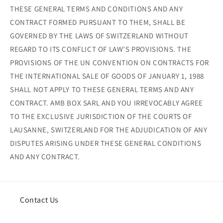
THESE GENERAL TERMS AND CONDITIONS AND ANY
CONTRACT FORMED PURSUANT TO THEM, SHALL BE
GOVERNED BY THE LAWS OF SWITZERLAND WITHOUT
REGARD TO ITS CONFLICT OF LAW’S PROVISIONS. THE
PROVISIONS OF THE UN CONVENTION ON CONTRACTS FOR
THE INTERNATIONAL SALE OF GOODS OF JANUARY 1, 1988
SHALL NOT APPLY TO THESE GENERAL TERMS AND ANY
CONTRACT. AMB BOX SARL AND YOU IRREVOCABLY AGREE
TO THE EXCLUSIVE JURISDICTION OF THE COURTS OF
LAUSANNE, SWITZERLAND FOR THE ADJUDICATION OF ANY
DISPUTES ARISING UNDER THESE GENERAL CONDITIONS
AND ANY CONTRACT.
Contact Us