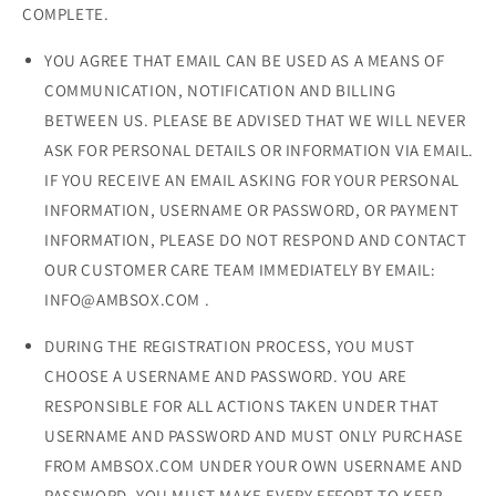
COMPLETE.
YOU AGREE THAT EMAIL CAN BE USED AS A MEANS OF
COMMUNICATION, NOTIFICATION AND BILLING
BETWEEN US. PLEASE BE ADVISED THAT WE WILL NEVER
ASK FOR PERSONAL DETAILS OR INFORMATION VIA EMAIL.
IF YOU RECEIVE AN EMAIL ASKING FOR YOUR PERSONAL
INFORMATION, USERNAME OR PASSWORD, OR PAYMENT
INFORMATION, PLEASE DO NOT RESPOND AND CONTACT
OUR CUSTOMER CARE TEAM IMMEDIATELY BY EMAIL:
INFO@AMBSOX.COM .
DURING THE REGISTRATION PROCESS, YOU MUST
CHOOSE A USERNAME AND PASSWORD. YOU ARE
RESPONSIBLE FOR ALL ACTIONS TAKEN UNDER THAT
USERNAME AND PASSWORD AND MUST ONLY PURCHASE
FROM AMBSOX.COM UNDER YOUR OWN USERNAME AND
PASSWORD. YOU MUST MAKE EVERY EFFORT TO KEEP