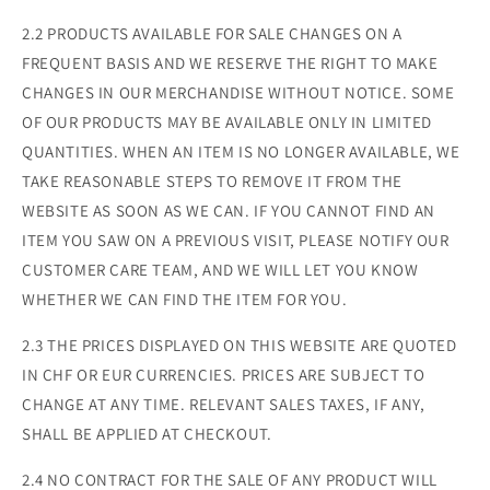
2.2 PRODUCTS AVAILABLE FOR SALE CHANGES ON A
FREQUENT BASIS AND WE RESERVE THE RIGHT TO MAKE
CHANGES IN OUR MERCHANDISE WITHOUT NOTICE. SOME
OF OUR PRODUCTS MAY BE AVAILABLE ONLY IN LIMITED
QUANTITIES. WHEN AN ITEM IS NO LONGER AVAILABLE, WE
TAKE REASONABLE STEPS TO REMOVE IT FROM THE
WEBSITE AS SOON AS WE CAN. IF YOU CANNOT FIND AN
ITEM YOU SAW ON A PREVIOUS VISIT, PLEASE NOTIFY OUR
CUSTOMER CARE TEAM, AND WE WILL LET YOU KNOW
WHETHER WE CAN FIND THE ITEM FOR YOU.
2.3 THE PRICES DISPLAYED ON THIS WEBSITE ARE QUOTED
IN CHF OR EUR CURRENCIES. PRICES ARE SUBJECT TO
CHANGE AT ANY TIME. RELEVANT SALES TAXES, IF ANY,
SHALL BE APPLIED AT CHECKOUT.
2.4 NO CONTRACT FOR THE SALE OF ANY PRODUCT WILL