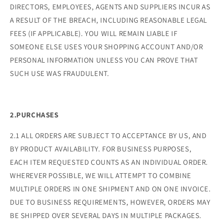
DIRECTORS, EMPLOYEES, AGENTS AND SUPPLIERS INCUR AS
A RESULT OF THE BREACH, INCLUDING REASONABLE LEGAL
FEES (IF APPLICABLE). YOU WILL REMAIN LIABLE IF
SOMEONE ELSE USES YOUR SHOPPING ACCOUNT AND/OR
PERSONAL INFORMATION UNLESS YOU CAN PROVE THAT
SUCH USE WAS FRAUDULENT.
2.PURCHASES
2.1 ALL ORDERS ARE SUBJECT TO ACCEPTANCE BY US, AND
BY PRODUCT AVAILABILITY. FOR BUSINESS PURPOSES,
EACH ITEM REQUESTED COUNTS AS AN INDIVIDUAL ORDER.
WHEREVER POSSIBLE, WE WILL ATTEMPT TO COMBINE
MULTIPLE ORDERS IN ONE SHIPMENT AND ON ONE INVOICE.
DUE TO BUSINESS REQUIREMENTS, HOWEVER, ORDERS MAY
BE SHIPPED OVER SEVERAL DAYS IN MULTIPLE PACKAGES.