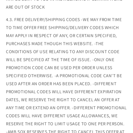
ARE OUT OF STOCK
4.3. FREE DELIVERY/SHIPPING CODES -WE MAY FROM TIME
TO TIME OFFER FREE SHIPPING/DELIVERY CODES WHICH
MAY APPLY IN RESPECT OF ANY, OR CERTAIN SPECIFIED,
PURCHASES MADE THOUGH THIS WEBSITE. -THE
CONDITIONS OF USE RELATING TO ANY DISCOUNT CODE
WILL BE SPECIFIED AT THE TIME OF ISSUE. -ONLY ONE
PROMOTION CODE CAN BE USED PER ORDER UNLESS
SPECIFIED OTHERWISE. -A PROMOTIONAL CODE CAN'T BE
USED AFTER AN ORDER HAS BEEN PLACED. -DIFFERENT
PROMOTIONAL CODES WILL HAVE DIFFERENT EXPIRATION
DATES, WE RESERVE THE RIGHT TO CANCEL AN OFFER AT
ANY TIME OR EXTEND AN OFFER. -DIFFERENT PROMOTIONAL
CODES WILL HAVE DIFFERENT USAGE ALLOWANCES, WE
RESERVE THE RIGHT TO LIMIT USAGE TO ONE PER PERSON.
-AMB SOX RESERVES THE RIGHT TO CANCEL THIS OFFER AT