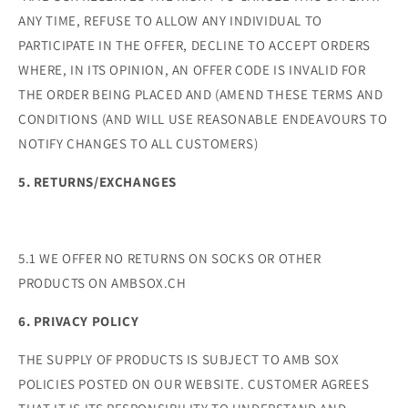
ANY TIME, REFUSE TO ALLOW ANY INDIVIDUAL TO
PARTICIPATE IN THE OFFER, DECLINE TO ACCEPT ORDERS
WHERE, IN ITS OPINION, AN OFFER CODE IS INVALID FOR
THE ORDER BEING PLACED AND (AMEND THESE TERMS AND
CONDITIONS (AND WILL USE REASONABLE ENDEAVOURS TO
NOTIFY CHANGES TO ALL CUSTOMERS)
5. RETURNS/EXCHANGES
5.1 WE OFFER NO RETURNS ON SOCKS OR OTHER
PRODUCTS ON AMBSOX.CH
6. PRIVACY POLICY
THE SUPPLY OF PRODUCTS IS SUBJECT TO AMB SOX
POLICIES POSTED ON OUR WEBSITE. CUSTOMER AGREES