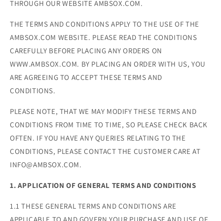
THROUGH OUR WEBSITE AMBSOX.COM.
THE TERMS AND CONDITIONS APPLY TO THE USE OF THE
AMBSOX.COM WEBSITE. PLEASE READ THE CONDITIONS
CAREFULLY BEFORE PLACING ANY ORDERS ON
WWW.AMBSOX.COM. BY PLACING AN ORDER WITH US, YOU
ARE AGREEING TO ACCEPT THESE TERMS AND
CONDITIONS.
PLEASE NOTE, THAT WE MAY MODIFY THESE TERMS AND
CONDITIONS FROM TIME TO TIME, SO PLEASE CHECK BACK
OFTEN. IF YOU HAVE ANY QUERIES RELATING TO THE
CONDITIONS, PLEASE CONTACT THE CUSTOMER CARE AT
INFO@AMBSOX.COM.
1. APPLICATION OF GENERAL TERMS AND CONDITIONS
1.1 THESE GENERAL TERMS AND CONDITIONS ARE
APPLICABLE TO AND GOVERN YOUR PURCHASE AND USE OF