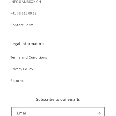
INFO@AMBSOX.CH
+41 78 611 00 19
Contact Form
Legal Information
Terms and Conditions
Privacy Policy
Returns
Subscribe to our emails
Email