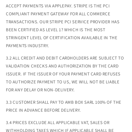
ACCEPT PAYMENTS VIA APPLEPAY. STRIPE IS THE PCI
COMPLIANT PAYMENT GATEWAY FOR ALL COMMERCE
TRANSACTIONS. OUR STRIPE PCI SERVICE PROVIDER HAS
BEEN CERTIFIED AS LEVEL 1? WHICH IS THE MOST
STRINGENT LEVEL OF CERTIFICATION AVAILABLE IN THE
PAYMENTS INDUSTRY.
3.2 ALL CREDIT AND DEBIT CARDHOLDERS ARE SUBJECT TO
VALIDATION CHECKS AND AUTHORIZATION BY THE CARD
ISSUER. IF THE ISSUER OF YOUR PAYMENT CARD REFUSES
TO AUTHORIZE PAYMENT TO US, WE WILL NOT BE LIABLE
FOR ANY DELAY OR NON-DELIVERY.
3.3 CUSTOMER SHALL PAY TO AMB BOX SARL 100% OF THE
PRICE IN ADVANCE BEFORE DELIVERY.
3.4 PRICES EXCLUDE ALL APPLICABLE VAT, SALES OR
WITHHOLDING TAXES WHICH IF APPLICABLE SHALL BE