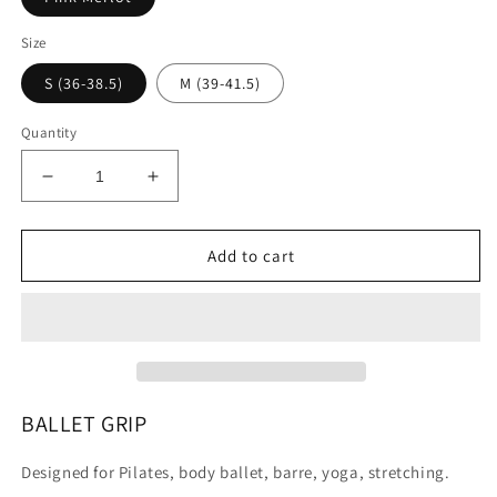
Size
S (36-38.5)
M (39-41.5)
Quantity
Decrease
Increase
quantity
quantity
for
for
BALLET
BALLET
Add to cart
grip
grip
BALLET GRIP
Designed for Pilates, body ballet, barre, yoga, stretching.