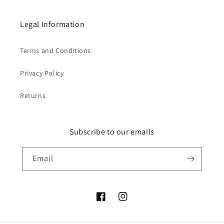
Legal Information
Terms and Conditions
Privacy Policy
Returns
Subscribe to our emails
Email
Facebook
Instagram