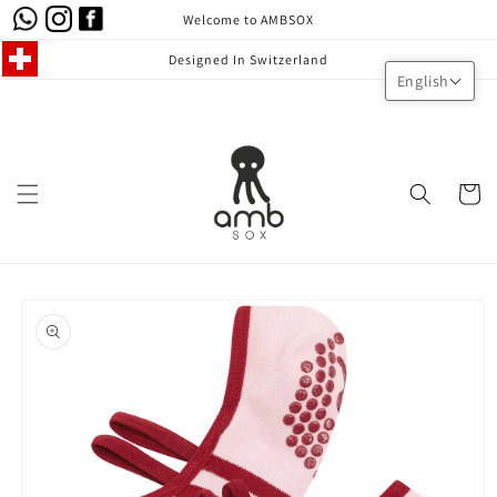
Skip to
Welcome to AMBSOX
content
Designed In Switzerland
English
Cart
Skip to
product
information