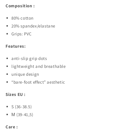
Composition :
80% cotton
20% spandex/elastane
Grips: PVC
Features:
anti-slip grip dots
lightweight and breathable
unique design
“bare-foot effect” aesthetic
Sizes EU :
S (36-38.5)
М (39-41,5)
Care :