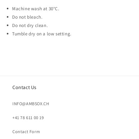
Machine wash at 30°C.
Do not bleach.
Do not dry clean.
Tumble dry on a low setting.
Contact Us
INFO@AMBSOX.CH
+41 78 611 00 19
Contact Form