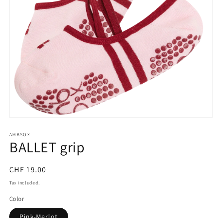
Open
media
AMBSOX
1
BALLET grip
in
modal
Regular
CHF 19.00
price
Tax included.
Color
Pink-Merlot